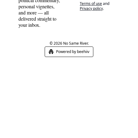
political commentary, 
Terms of use
and
personal vignettes, 
Privacy policy
.
and more — all 
delivered straight to 
your inbox.
© 2026 No Same River.
Powered by beehiiv