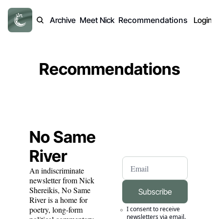
Archive
Meet Nick
Recommendations
Login
Recommendations
No Same 
River
An indiscriminate 
newsletter from Nick 
Shereikis, No Same 
Subscribe
River is a home for 
poetry, long-form 
I consent to receive 
newsletters via email.