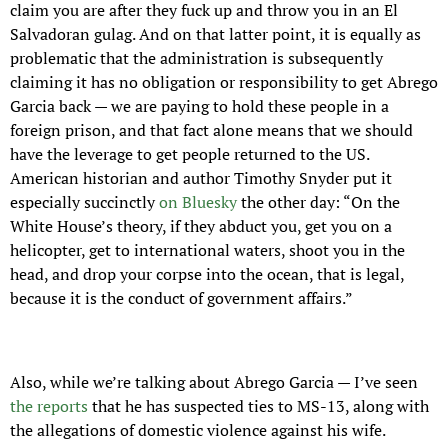
claim you are after they fuck up and throw you in an El 
Salvadoran gulag. And on that latter point, it is equally as 
problematic that the administration is subsequently 
claiming it has no obligation or responsibility to get Abrego 
Garcia back — we are paying to hold these people in a 
foreign prison, and that fact alone means that we should 
have the leverage to get people returned to the US. 
American historian and author Timothy Snyder put it 
especially succinctly 
on Bluesky
 the other day: “On the 
White House’s theory, if they abduct you, get you on a 
helicopter, get to international waters, shoot you in the 
head, and drop your corpse into the ocean, that is legal, 
because it is the conduct of government affairs.”
Also, while we’re talking about Abrego Garcia — I’ve seen 
the reports
 that he has suspected ties to MS-13, along with 
the allegations of domestic violence against his wife. 