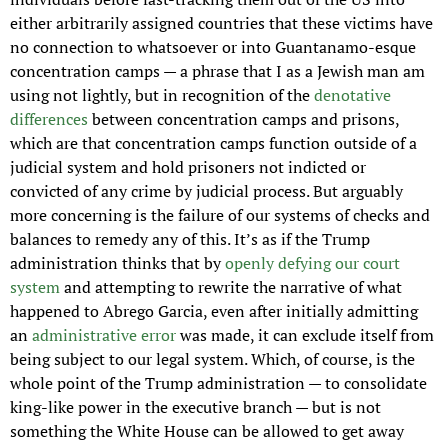
either arbitrarily assigned countries that these victims have 
no connection to whatsoever or into Guantanamo-esque 
concentration camps — a phrase that I as a Jewish man am 
using not lightly, but in recognition of the 
denotative 
differences
 between concentration camps and prisons, 
which are that concentration camps function outside of a 
judicial system and hold prisoners not indicted or 
convicted of any crime by judicial process. But arguably 
more concerning is the failure of our systems of checks and 
balances to remedy any of this. It’s as if the Trump 
administration thinks that by 
openly defying our court 
system
 and attempting to rewrite the narrative of what 
happened to Abrego Garcia, even after initially admitting 
an 
administrative error
 was made, it can exclude itself from 
being subject to our legal system. Which, of course, is the 
whole point of the Trump administration — to consolidate 
king-like power in the executive branch — but is not 
something the White House can be allowed to get away 