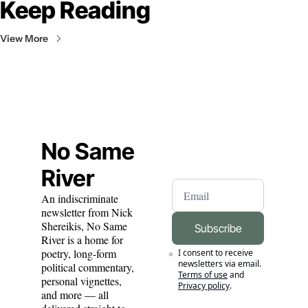
Keep Reading
View More
No Same 
River
An indiscriminate 
newsletter from Nick 
Shereikis, No Same 
Subscribe
River is a home for 
poetry, long-form 
I consent to receive 
newsletters via email.
political commentary, 
Terms of use
and
personal vignettes, 
Privacy policy
.
and more — all 