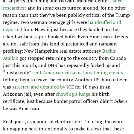
at airports (including one Harvard Medical Center 
cancer 
researcher
) and in some cases turned around, for no other 
reason than that they’ve been publicly critical of the Trump 
regime. Two German teenage girls were 
handcuffed and 
deported
 from Hawaii just because they landed on the 
island without a pre-booked hotel. Even American citizens 
are not safe from this kind of prejudiced and rampant 
profiling; New Hampshire real estate attorney 
Bachir 
Atallah
 got stopped returning to the country from Canada 
just this month, and DHS has repeatedly fucked up and 
“mistakenly” 
sent American citizens threatening emails 
telling them to leave the country. Another US-born citizen 
was 
arrested and detained by ICE
 for 10 days in an 
Arizonan jail, even after 
showing a judge
 his birth 
certificate, just because border patrol officers didn’t 
believe 
he was American.
Real quick, as a point of clarification: I’m using the word 
kidnapping here intentionally to make it clear that these 