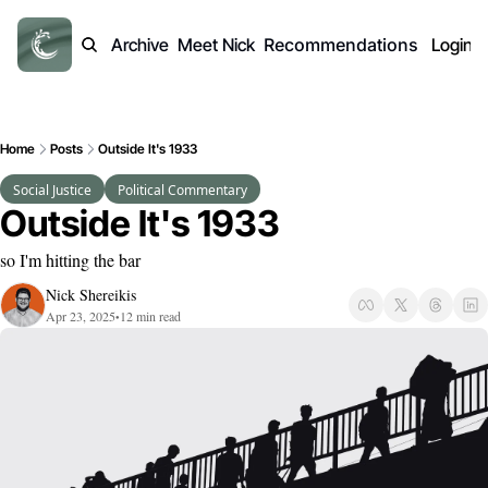
Archive
Meet Nick
Recommendations
Login
Home
Posts
Outside It's 1933
Social Justice
Political Commentary
Outside It's 1933
so I'm hitting the bar
Nick Shereikis
Apr 23, 2025
12 min read
•