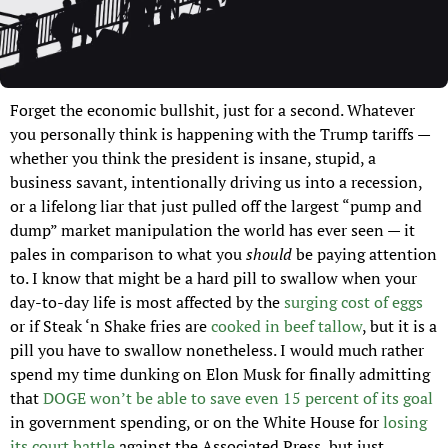
Forget the economic bullshit, just for a second. Whatever 
you personally think is happening with the Trump tariffs — 
whether you think the president is insane, stupid, a 
business savant, intentionally driving us into a recession, 
or a lifelong liar that just pulled off the largest “pump and 
dump” market manipulation the world has ever seen — it 
pales in comparison to what you 
should 
be paying attention 
to. I know that might be a hard pill to swallow when your 
day-to-day life is most affected by the 
surging cost of eggs
or if Steak ‘n Shake fries are 
cooked in beef tallow
, but it is a 
pill you have to swallow nonetheless. I would much rather 
spend my time dunking on Elon Musk for finally admitting 
that 
DOGE won’t be able to save even 15 percent of its goal
in government spending, or on the White House for 
losing 
its court battle
 against the Associated Press, but just 