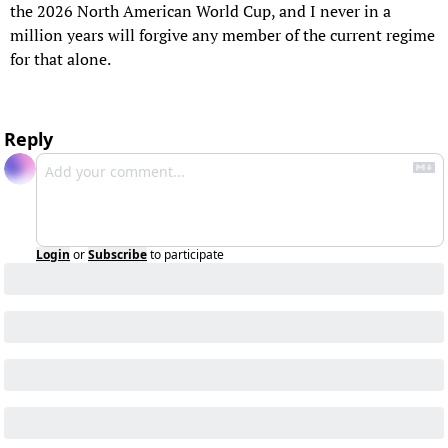
the 2026 North American World Cup, and I never in a 
million years will forgive any member of the current regime 
for that alone.
Reply
Login
or
Subscribe
to participate