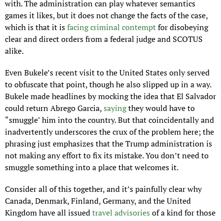
with. The administration can play whatever semantics 
games it likes, but it does not change the facts of the case, 
which is that it is 
facing criminal contempt
 for disobeying 
clear and direct orders from a federal judge and SCOTUS 
alike.
Even Bukele’s recent visit to the United States only served 
to obfuscate that point, though he also slipped up in a way. 
Bukele made headlines by mocking the idea that El Salvador 
could return Abrego Garcia, 
saying
 they would have to 
“smuggle" him into the country. But that coincidentally and 
inadvertently underscores the crux of the problem here; the 
phrasing just emphasizes that the Trump administration is 
not making any effort to fix its mistake. You don’t need to 
smuggle something into a place that welcomes it.
Consider all of this together, and it’s painfully clear why 
Canada, Denmark, Finland, Germany, and the United 
Kingdom have all issued 
travel advisories
 of a kind for those 