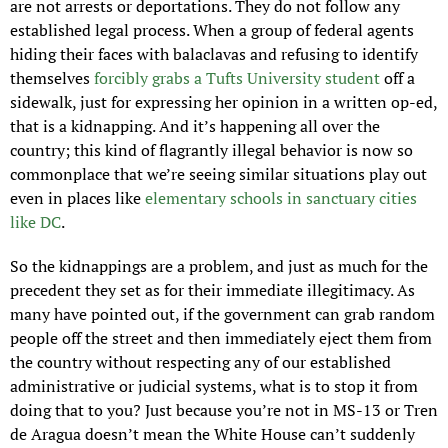
are not arrests or deportations. They do not follow any 
established legal process. When a group of federal agents 
hiding their faces with balaclavas and refusing to identify 
themselves 
forcibly grabs a Tufts University student
 off a 
sidewalk, just for expressing her opinion in a written op-ed, 
that is a kidnapping. And it’s happening all over the 
country; this kind of flagrantly illegal behavior is now so 
commonplace that we’re seeing similar situations play out 
even in places like 
elementary schools in sanctuary cities 
like DC
.
So the kidnappings are a problem, and just as much for the 
precedent they set as for their immediate illegitimacy. As 
many have pointed out, if the government can grab random 
people off the street and then immediately eject them from 
the country without respecting any of our established 
administrative or judicial systems, what is to stop it from 
doing that to you? Just because you’re not in MS-13 or Tren 
de Aragua doesn’t mean the White House can’t suddenly 