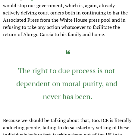
would stop our government, which is, again, already 
actively defying court orders both in continuing to bar the 
Associated Press from the White House press pool and in 
refusing to take any action whatsoever to facilitate the 
return of Abrego Garcia to his family and home.
❝
The right to due process is not 
dependent on moral purity, and 
never has been.
Because we should be talking about that, too. ICE is literally 
abducting people, failing to do satisfactory vetting of these 
individuals before fast-tracking them out of the US into 