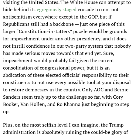
visiting the United States. The White House can attempt to 
hide behind its 
egregiously staged
 crusade to root out 
antisemitism everywhere except in the GOP, but if 
Republicans still had a backbone — just one piece of this 
larger “Constitution-in-tatters” puzzle would be grounds 
for impeachment under any other presidency, and it does 
not instill confidence in our two-party system that nobody 
has made serious moves towards that end yet. Sure, 
impeachment would probably fail given the current 
consolidation of congressional power, but it is an 
abdication of these elected officials’ responsibility to their 
constituents to not use every possible tool at your disposal 
to restore democracy in the country. Only AOC and Bernie 
Sanders seem truly up to the challenge so far, with Cory 
Booker, Van Hollen, and Ro Khanna just beginning to step 
up.
Plus, on the most selfish level I can imagine, the Trump 
administration is absolutely ruining the could-be glory of 