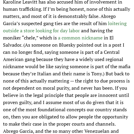
Karoline Leavitt has also accused him of involvement in 
human trafficking. If I’m being honest, none of this actually 
matters, and most of it is demonstrably false. Abrego 
Garcia’s suspected gang ties are the result of him 
loitering 
outside a store looking for day labor
 and having the 
moniker “chele,” which is 
a common nickname
 in El 
Salvador. (As someone on Bluesky pointed out in a post I 
can no longer find, saying someone is part of a Central 
American gang because they have a widely used regional 
nickname would be like saying someone is part of the mafia 
because they’re Italian and their name is Tony.) But back to 
none of this actually mattering — the right to due process is 
not dependent on moral purity, and never has been. If you 
believe in the legal principle that people are innocent until 
proven guilty, and I assume most of us do given that it is 
one of the most foundational concepts our country stands 
on, then you are obligated to allow people the opportunity 
to make their case in the proper courts and channels. 
Abrego Garcia, and the so many other Venezuelan and 