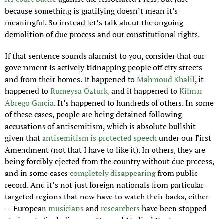
because something is gratifying doesn’t mean it’s 
meaningful. So instead let’s talk about the ongoing 
demolition of due process and our constitutional rights.
If that sentence sounds alarmist to you, consider that our 
government is actively kidnapping people off city streets 
and from their homes. It happened to 
Mahmoud Khalil
, it 
happened to 
Rumeysa Ozturk
, and it happened to 
Kilmar 
Abrego Garcia
. It’s happened to hundreds of others. In some 
of these cases, people are being detained following 
accusations of antisemitism, which is absolute bullshit 
given that 
antisemitism is protected speech
 under our First 
Amendment (not that I have to like it). In others, they are 
being forcibly ejected from the country without due process, 
and in some cases 
completely disappearing
 from public 
record. And it’s not just foreign nationals from particular 
targeted regions that now have to watch their backs, either 
— European 
musicians
 and 
researchers
 have been stopped 