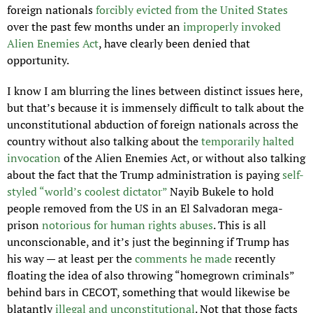
foreign nationals 
forcibly evicted from the United States
over the past few months under an 
improperly invoked 
Alien Enemies Act
, have clearly been denied that 
opportunity.
I know I am blurring the lines between distinct issues here, 
but that’s because it is immensely difficult to talk about the 
unconstitutional abduction of foreign nationals across the 
country without also talking about the 
temporarily halted 
invocation
 of the Alien Enemies Act, or without also talking 
about the fact that the Trump administration is paying 
self-
styled “world’s coolest dictator”
 Nayib Bukele to hold 
people removed from the US in an El Salvadoran mega-
prison 
notorious for human rights abuses
. This is all 
unconscionable, and it’s just the beginning if Trump has 
his way — at least per the 
comments he made 
recently 
floating the idea of also throwing “homegrown criminals” 
behind bars in CECOT, something that would likewise be 
blatantly 
illegal and unconstitutional
. Not that those facts 